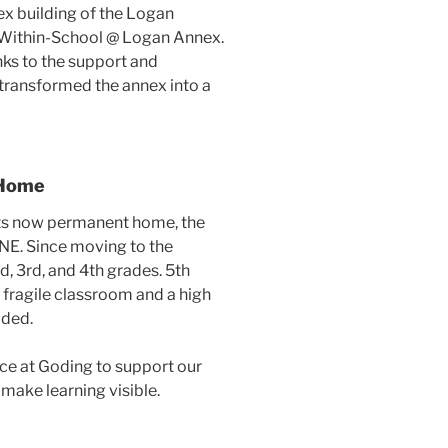
x building of the Logan
-Within-School @ Logan Annex.
ks to the support and
transformed the annex into a
 Home
ts now permanent home, the
 NE. Since moving to the
, 3rd, and 4th grades. 5th
 fragile classroom and a high
dded.
ce at Goding to support our
make learning visible.