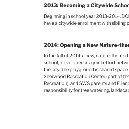
2013: Becoming a Citywide Schoo
Beginning in school year 2013-2014, D
have a citywide enrollment with sibling 
2014: Opening a New Nature-th
In the fall of 2014, a new, nature-them
school, developed in a joint effort be
the city. The playground is shared spac
Sherwood Recreation Center (part of th
Recreation), and SWS parents and Frien
responsibility for tree watering, landsc