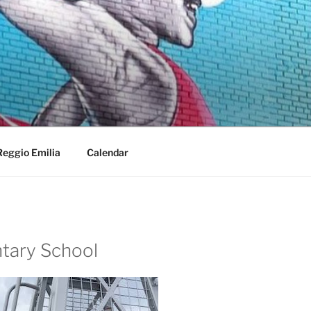
Reggio Emilia
Calendar
ntary School