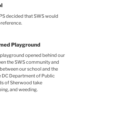
l
CPS decided that SWS would
preference.
emed Playground
ed playground opened behind our
tween the SWS community and
e between our school and the
e DC Department of Public
ds of Sherwood take
aping, and weeding.