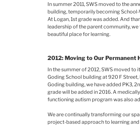
In summer 2011, SWS moved to the anne
building, temporarily becoming School
At Logan, 1st grade was added. And than
leadership of the parent community, we 
beautiful place for learning.
2012: Moving to Our Permanent
In the summer of 2012, SWS moved to i
Goding School building at 920 F Street,
Goding building, we have added PK3, 2nd
grade will be added in 2016. A medically
functioning autism program was also a
We are continually transforming our spa
project-based approach to learning and 