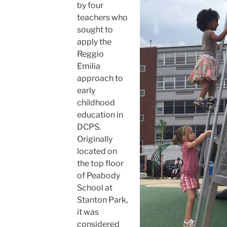
by four
teachers who
sought to
apply the
Reggio
Emilia
approach to
early
childhood
education in
DCPS.
Originally
located on
the top floor
of Peabody
School at
Stanton Park,
it was
considered