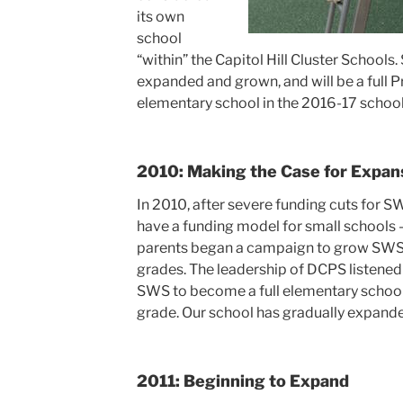
its own
school
“within” the Capitol Hill Cluster Schools.
expanded and grown, and will be a full 
elementary school in the 2016-17 school
2010: Making the Case for Expan
In 2010, after severe funding cuts for
have a funding model for small schools 
parents began a campaign to grow SWS 
grades. The leadership of DCPS listene
SWS to become a full elementary school
grade. Our school has gradually expande
2011: Beginning to Expand