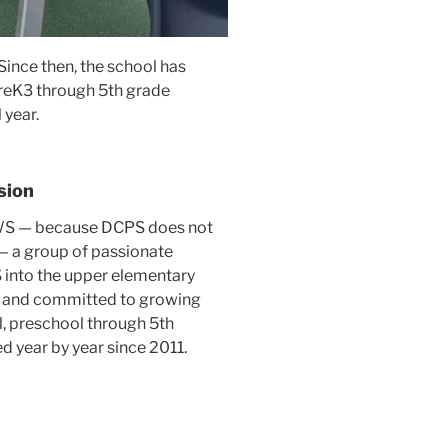
 Since then, the school has
PreK3 through 5th grade
 year.
sion
 SWS — because DCPS does not
— a group of passionate
into the upper elementary
d and committed to growing
, preschool through 5th
d year by year since 2011.