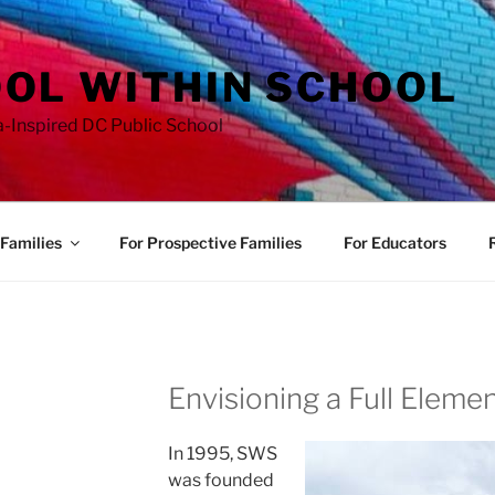
OL WITHIN SCHOOL
a-Inspired DC Public School
Families
For Prospective Families
For Educators
Envisioning a Full Eleme
In 1995, SWS
was founded