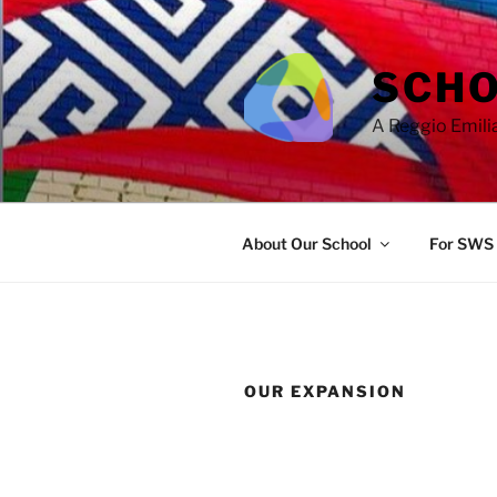
Skip
to
content
SCHO
A Reggio Emili
About Our School
For SWS 
OUR EXPANSION